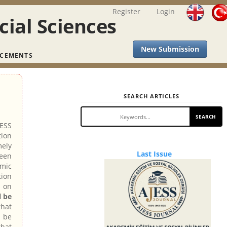
Register
Login
cial Sciences
New Submission
CEMENTS
SEARCH ARTICLES
SEARCH
JESS
tion
mely
Last
Last Issue
been
emic
Issue
tion
 on
l be
hat
l be
that