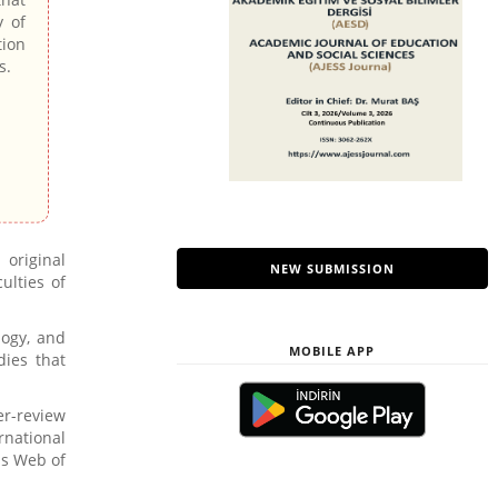
y of
tion
s.
 original
NEW SUBMISSION
ulties of
logy, and
MOBILE APP
dies that
er-review
rnational
as Web of