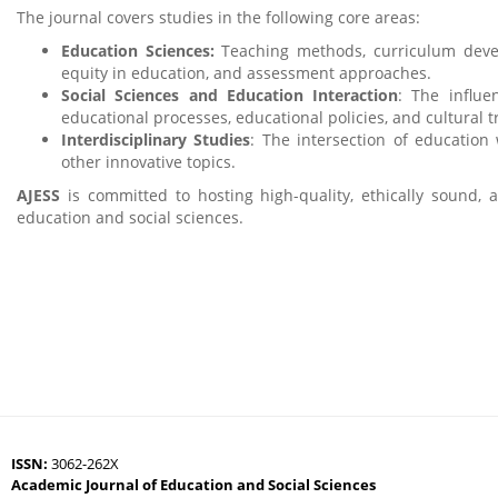
The journal covers studies in the following core areas:
Education Sciences:
Teaching methods, curriculum develo
equity in education, and assessment approaches.
Social Sciences and Education Interaction
: The influe
educational processes, educational policies, and cultural 
Interdisciplinary Studies
: The intersection of education 
other innovative topics.
AJESS
is committed to hosting high-quality, ethically sound, 
education and social sciences.
ISSN:
3062-262X
Academic Journal of Education and Social Sciences