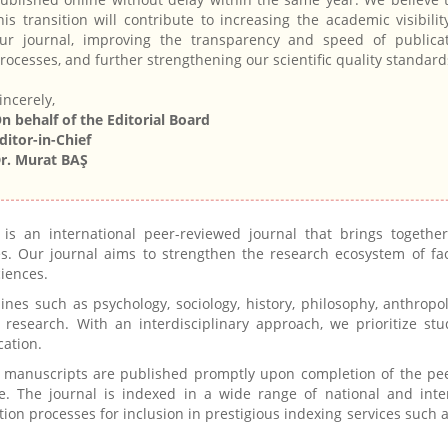
his transition will contribute to increasing the academic visibilit
ur journal, improving the transparency and speed of publica
rocesses, and further strengthening our scientific quality standard
incerely,
n behalf of the Editorial Board
ditor-in-Chief
r. Murat BAŞ
is an international peer-reviewed journal that brings together
es. Our journal aims to strengthen the research ecosystem of fac
ciences.
ines such as psychology, sociology, history, philosophy, anthropo
research. With an interdisciplinary approach, we prioritize stu
cation.
 manuscripts are published promptly upon completion of the pe
e. The journal is indexed in a wide range of national and inte
tion processes for inclusion in prestigious indexing services such 