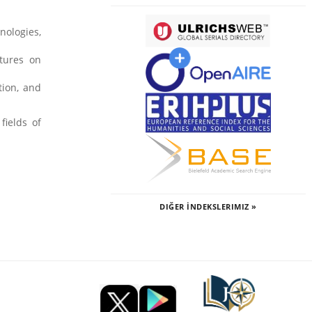
nologies,
ctures on
tion, and
fields of
DIĞER İNDEKSLERIMIZ »