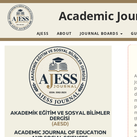
Main Navigation
Main Content
Academic Jour
Sidebar
AJESS
ABOUT
JOURNAL BOARDS
GU
A
J
p
d
m
p
m
t
a
s
p