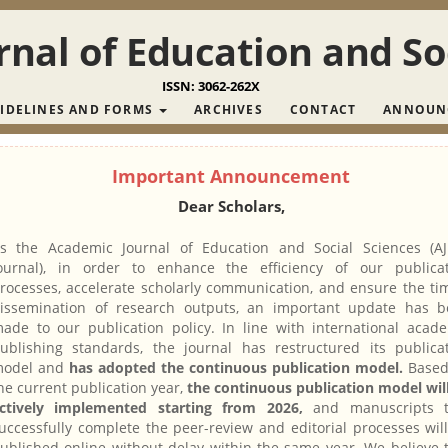
nal of Education and So
ISSN: 3062-262X
IDELINES AND FORMS
ARCHIVES
CONTACT
ANNOUN
Important Announcement
Dear Scholars,
s the Academic Journal of Education and Social Sciences (A
ournal), in order to enhance the efficiency of our publica
rocesses, accelerate scholarly communication, and ensure the ti
issemination of research outputs, an important update has 
ade to our publication policy. In line with international acad
ublishing standards, the journal has restructured its publica
odel and
has adopted the continuous publication model.
Based
he current publication year,
the continuous publication model wil
ctively implemented starting from 2026,
and manuscripts t
uccessfully complete the peer-review and editorial processes wil
ublished online without delay within the same year. We believe 