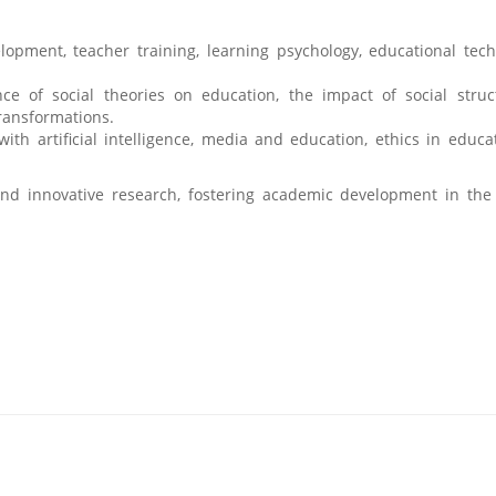
pment, teacher training, learning psychology, educational tech
nce of social theories on education, the impact of social stru
transformations.
with artificial intelligence, media and education, ethics in educa
and innovative research, fostering academic development in the 