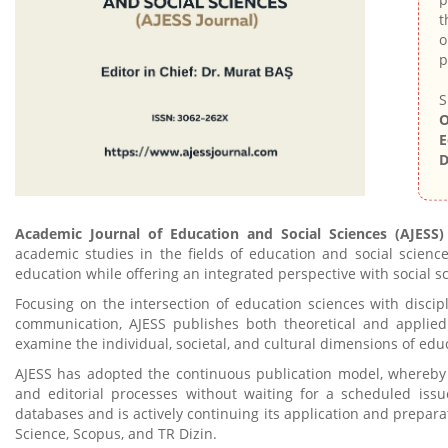
t
o
p
S
O
E
D
Academic Journal of Education and Social Sciences (AJESS)
academic studies in the fields of education and social scienc
education while offering an integrated perspective with social s
Focusing on the intersection of education sciences with discipl
communication, AJESS publishes both theoretical and applied 
examine the individual, societal, and cultural dimensions of edu
AJESS has adopted the continuous publication model, whereby
and editorial processes without waiting for a scheduled issu
databases and is actively continuing its application and prepara
Science, Scopus, and TR Dizin.