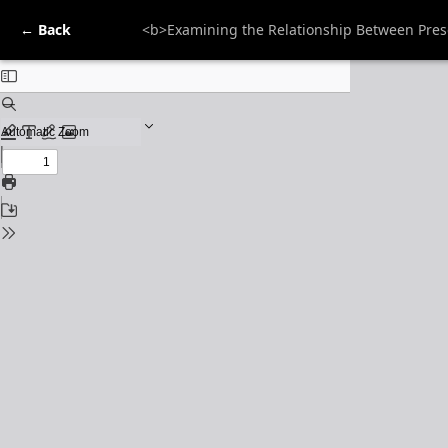
← Back
<b>Examining the Relationship Between Prese