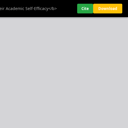
ir Academic Self-Efficacy</b>
Cite
Download