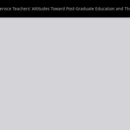
rvice Teachers' Attitudes Toward Post-Graduate Education and The