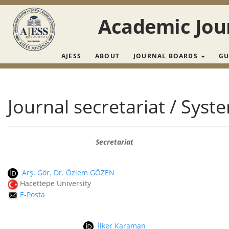
Main Navigation
Main Content
Academic Jour
Sidebar
AJESS
ABOUT
JOURNAL BOARDS
GU
Journal secretariat / Syst
Secretariat
Arş. Gör. Dr. Özlem GÖZEN
Hacettepe University
E-Posta
İlker Karaman