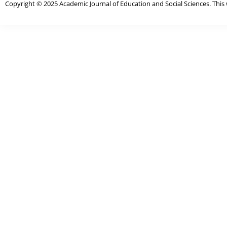
Copyright © 2025 Academic Journal of Education and Social Sciences. This 