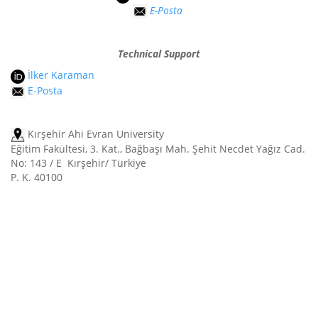
E-Posta
Technical Support
İlker Karaman
E-Posta
Kırşehir Ahi Evran University
Eğitim Fakültesi, 3. Kat., Bağbaşı Mah. Şehit Necdet Yağız Cad.
No: 143 / E Kırşehir/ Türkiye
P. K. 40100