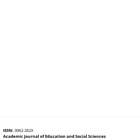
ISSN:
3062-262X
Academic Journal of Education and Social Sciences