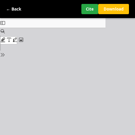
← Back
Cite
Download