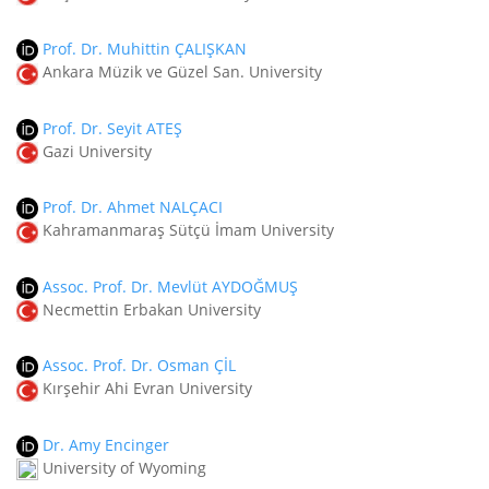
Prof. Dr. Muhittin ÇALIŞKAN
Ankara Müzik ve Güzel San. University
Prof. Dr. Seyit ATEŞ
Gazi University
Prof. Dr. Ahmet NALÇACI
Kahramanmaraş Sütçü İmam University
Assoc. Prof. Dr. Mevlüt AYDOĞMUŞ
Necmettin Erbakan University
Assoc. Prof. Dr. Osman ÇİL
Kırşehir Ahi Evran University
Dr. Amy Encinger
University of Wyoming