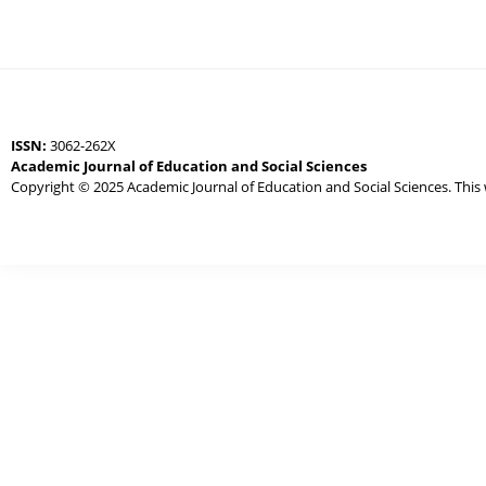
ISSN:
3062-262X
Academic Journal of Education and Social Sciences
Copyright © 2025 Academic Journal of Education and Social Sciences. This 