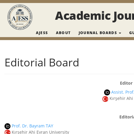
Main Navigation
Main Content
Academic Jour
Sidebar
AJESS
ABOUT
JOURNAL BOARDS
G
Editorial Board
Editor 
Assist. Pro
Kırşehir Ahi
Editori
Prof. Dr. Bayram TAY
Kırşehir Ahi Evran University