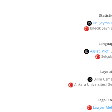
Statisti
Dr. Şeyma
Bilecik Şeyh 
Languag
Assist. Prof. 
Selçuk
Layout
Bilim Uzm
Ankara Üniversitesi Gel
Legal C
Lawyer Meh