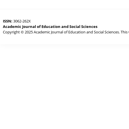
ISSN:
3062-262X
Academic Journal of Education and Social Sciences
Copyright © 2025 Academic Journal of Education and Social Sciences. This 