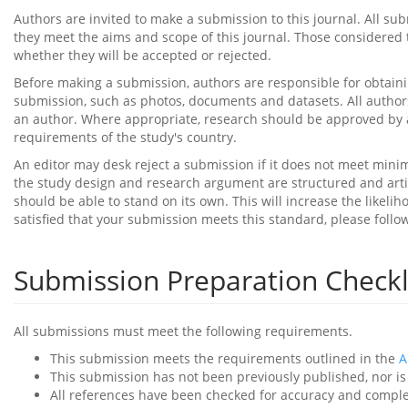
Authors are invited to make a submission to this journal. All s
they meet the aims and scope of this journal. Those considered t
whether they will be accepted or rejected.
Before making a submission, authors are responsible for obtaini
submission, such as photos, documents and datasets. All authors
an author. Where appropriate, research should be approved by a
requirements of the study's country.
An editor may desk reject a submission if it does not meet mini
the study design and research argument are structured and artic
should be able to stand on its own. This will increase the likel
satisfied that your submission meets this standard, please follo
Submission Preparation Checkl
All submissions must meet the following requirements.
This submission meets the requirements outlined in the
A
This submission has not been previously published, nor is 
All references have been checked for accuracy and compl