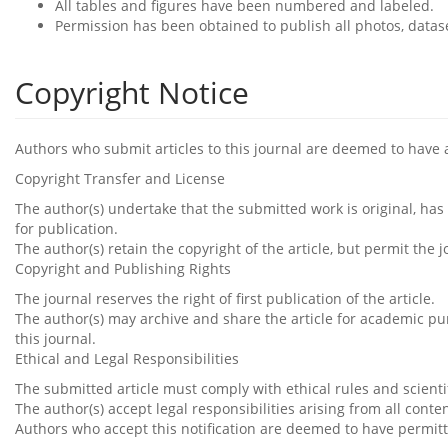
All tables and figures have been numbered and labeled.
Permission has been obtained to publish all photos, datas
Copyright Notice
Authors who submit articles to this journal are deemed to have 
Copyright Transfer and License
The author(s) undertake that the submitted work is original, ha
for publication.
The author(s) retain the copyright of the article, but permit the 
Copyright and Publishing Rights
The journal reserves the right of first publication of the article.
The author(s) may archive and share the article for academic pur
this journal.
Ethical and Legal Responsibilities
The submitted article must comply with ethical rules and scientif
The author(s) accept legal responsibilities arising from all conte
Authors who accept this notification are deemed to have permitt