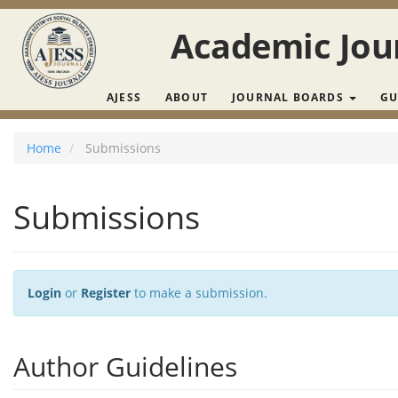
Main Navigation
Main Content
Academic Jour
Sidebar
AJESS
ABOUT
JOURNAL BOARDS
GU
Home
Submissions
Submissions
Login
or
Register
to make a submission.
Author Guidelines